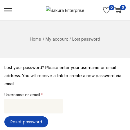
0
0
Home
/
My account
/
Lost password
Lost your password? Please enter your username or email
address. You will receive a link to create a new password via
email.
Username or email
*
Reset password