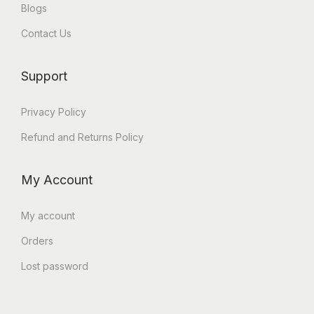
Blogs
Contact Us
Support
Privacy Policy
Refund and Returns Policy
My Account
My account
Orders
Lost password