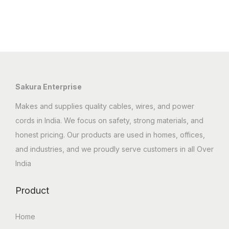
Sakura Enterprise
Makes and supplies quality cables, wires, and power
cords in India. We focus on safety, strong materials, and
honest pricing. Our products are used in homes, offices,
and industries, and we proudly serve customers in all Over
India
Product
Home