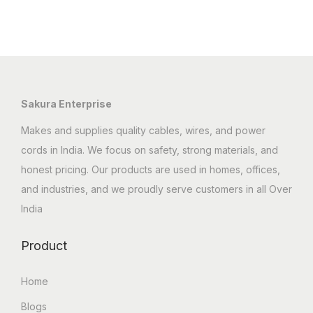
Sakura Enterprise
Makes and supplies quality cables, wires, and power
cords in India. We focus on safety, strong materials, and
honest pricing. Our products are used in homes, offices,
and industries, and we proudly serve customers in all Over
India
Product
Home
Blogs