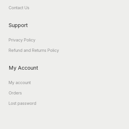
Contact Us
Support
Privacy Policy
Refund and Returns Policy
My Account
My account
Orders
Lost password