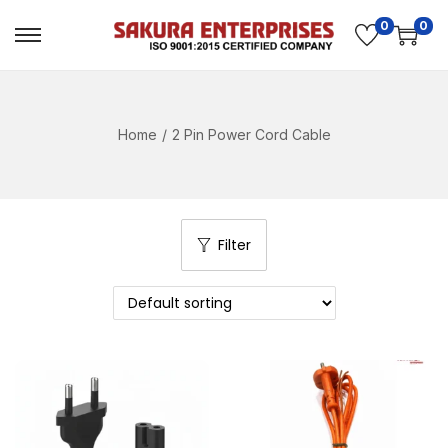
0
0
Home
/
2 Pin Power Cord Cable
Filter