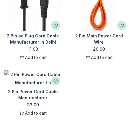
2 Pin ac Plug Cord Cable
2 Pin Main Power Cord
Manufacturer in Delhi
Wire
11.00
20.00
Add to cart
Add to cart
2 Pin Power Cord Cable
Manufacturer
33.00
Add to cart