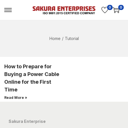
0
0
Home
/
Tutorial
How to Prepare for
Buying a Power Cable
Online for the First
Time
Read More »
Sakura Enterprise