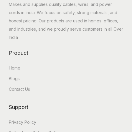
Makes and supplies quality cables, wires, and power
cords in India. We focus on safety, strong materials, and
honest pricing. Our products are used in homes, offices,
and industries, and we proudly serve customers in all Over
India
Product
Home
Blogs
Contact Us
Support
Privacy Policy