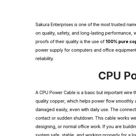
Sakura Enterprises is one of the most trusted na
on quality, safety, and long-lasting performance,
proofs of their quality is the use of
100% pure co
power supply for computers and office equipment. 
reliability.
CPU Po
A CPU Power Cable is a basic but important wire t
quality copper, which helps power flow smoothly a
damaged easily, even with daily use. The connecto
contact or sudden shutdown. This cable works wel
designing, or normal office work. If you are buil
system safe, stable, and working properly for a lo