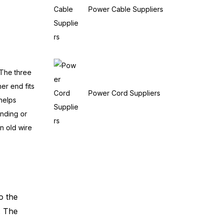
Power Cable Suppliers
 The three
er end fits
Power Cord Suppliers
 helps
ending or
an old wire
o the
. The