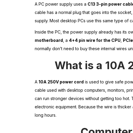
A PC power supply uses a
C13 3-pin power cabl
cable has a normal plug that goes into the socket,
supply. Most desktop PCs use this same type of c
Inside the PC, the power supply already has its o
motherboard
, a
4+4 pin wire for the CPU
,
PCIe
normally don’t need to buy these internal wires u
What is a 10A 
A
10A 250V power cord
is used to give safe powe
cable used with desktop computers, monitors, prin
can run stronger devices without getting too hot. 
electronic equipment. Because the wire is thicker a
long hours.
Computer