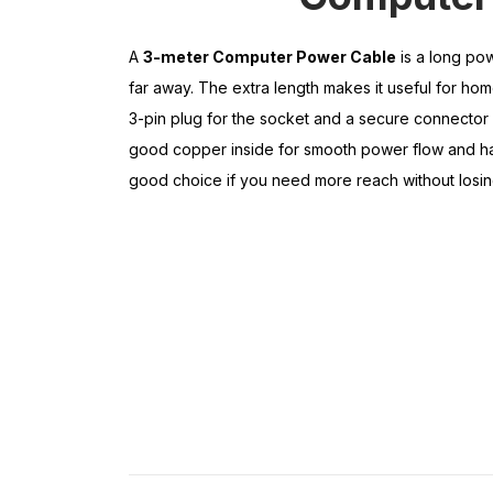
A
3-meter Computer Power Cable
is a long pow
far away. The extra length makes it useful for home
3-pin plug for the socket and a secure connector 
good copper inside for smooth power flow and has
good choice if you need more reach without losin
L
a
p