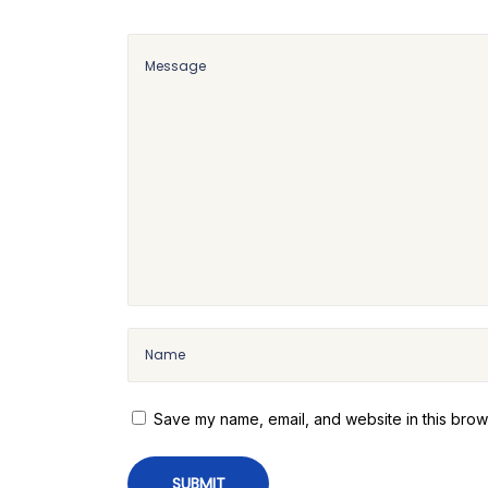
i
r
e
:
A
S
i
m
p
l
e
a
n
d
Save my name, email, and website in this brow
E
a