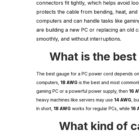
connectors fit tightly, which helps avoid l
protects the cable from bending, heat, and 
computers and can handle tasks like gaming
are building a new PC or replacing an old 
smoothly, and without interruptions.
What is the best
The best gauge for a PC power cord depends on
computers,
18 AWG
is the best and most commonly
gaming PC or a powerful power supply, then
16 
heavy machines like servers may use
14 AWG
, b
In short,
18 AWG
works for regular PCs, while
16
What kind of c