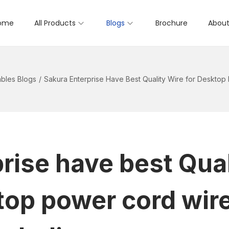
ome
All Products
Blogs
Brochure
About
bles Blogs
/
Sakura Enterprise Have Best Quality Wire for Desktop
rise have best Qual
top power cord wire