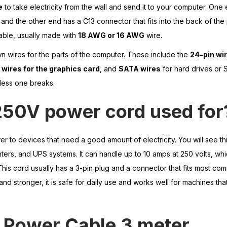
e
to take electricity from the wall and send it to your computer. One 
 and the other end has a C13 connector that fits into the back of th
able, usually made with
18 AWG or 16 AWG
wire.
wn wires for the parts of the computer. These include the
24-pin wir
 wires for the graphics card
, and
SATA wires
for hard drives or 
nless one breaks.
250V power cord used for
r to devices that need a good amount of electricity. You will see th
ters, and UPS systems. It can handle up to 10 amps at 250 volts, whi
This cord usually has a 3-pin plug and a connector that fits most c
nd stronger, it is safe for daily use and works well for machines that
Power
Cable 3 meter