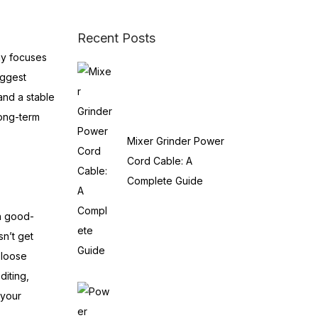
Recent Posts
ny focuses
iggest
and a stable
long-term
Mixer Grinder Power
Cord Cable: A
Complete Guide
th good-
sn’t get
 loose
iting,
 your