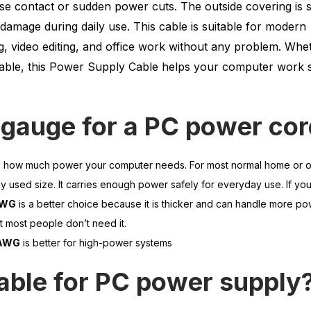
oose contact or sudden power cuts. The outside covering is 
damage during daily use. This cable is suitable for modern
, video editing, and office work without any problem. Whe
cable, this Power Supply Cable helps your computer work s
 gauge for a PC power co
 how much power your computer needs. For most normal home or o
 used size. It carries enough power safely for everyday use. If yo
AWG
is a better choice because it is thicker and can handle more po
ut most people don’t need it.
 AWG
is better for high-power systems
able for PC power supply