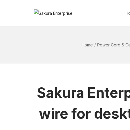
H
Home
/
Power Cord & Ca
Sakura Enterp
wire for desk