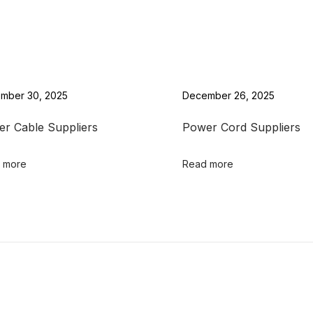
mber 30, 2025
December 26, 2025
r Cable Suppliers
Power Cord Suppliers
 more
Read more