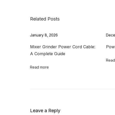
t
o
p
Related Posts
C
h
January 8, 2026
Dece
a
r
Mixer Grinder Power Cord Cable:
Powe
g
A Complete Guide
i
Read
n
Read more
g
C
o
r
d
W
Leave a Reply