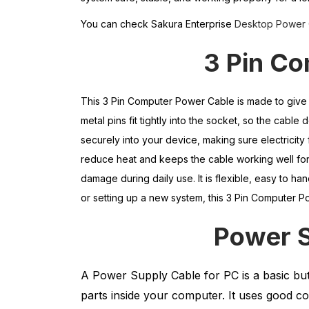
You can check Sakura Enterprise
Desktop Power 
3 Pin C
This 3 Pin Computer Power Cable is made to give 
metal pins fit tightly into the socket, so the cabl
securely into your device, making sure electricity
reduce heat and keeps the cable working well for 
damage during daily use. It is flexible, easy to ha
or setting up a new system, this 3 Pin Computer Po
Power
A Power Supply Cable for PC is a basic bu
parts inside your computer. It uses good co