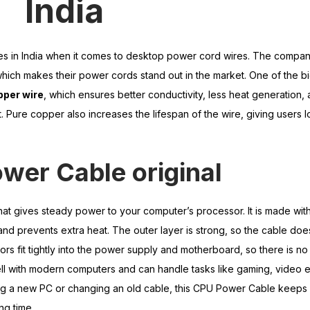
India
mes in India when it comes to desktop power cord wires. The compa
 which makes their power cords stand out in the market. One of the b
pper wire
, which ensures better conductivity, less heat generation, 
Pure copper also increases the lifespan of the wire, giving users 
wer Cable original
hat gives steady power to your computer’s processor. It is made wi
nd prevents extra heat. The outer layer is strong, so the cable doe
rs fit tightly into the power supply and motherboard, so there is no
l with modern computers and can handle tasks like gaming, video ed
ding a new PC or changing an old cable, this CPU Power Cable keeps
ng time.