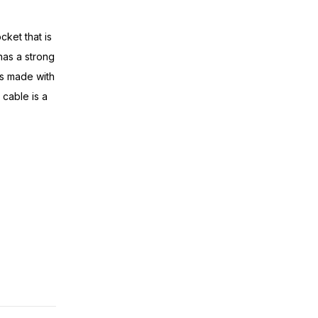
cket that is
has a strong
is made with
cable is a