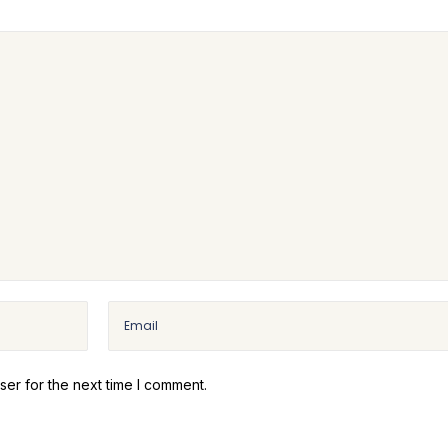
ser for the next time I comment.