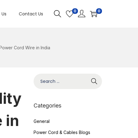
0
0
 Us
Contact Us
 Power Cord Wire in India
ity
Categories
 in
General
Power Cord & Cables Blogs