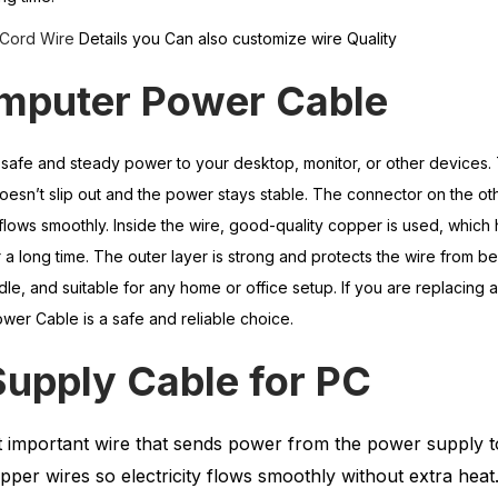
Cord Wire
Details you Can also customize wire Quality
omputer
Power
Cable
safe and steady power to your desktop, monitor, or other devices.
e doesn’t slip out and the power stays stable. The connector on the oth
 flows smoothly. Inside the wire, good-quality copper is used, which
a long time. The outer layer is strong and protects the wire from b
ndle, and suitable for any home or office setup. If you are replacing 
wer Cable is a safe and reliable choice.
Supply Cable
for
PC
t important wire that sends power from the power supply t
pper wires so electricity flows smoothly without extra heat