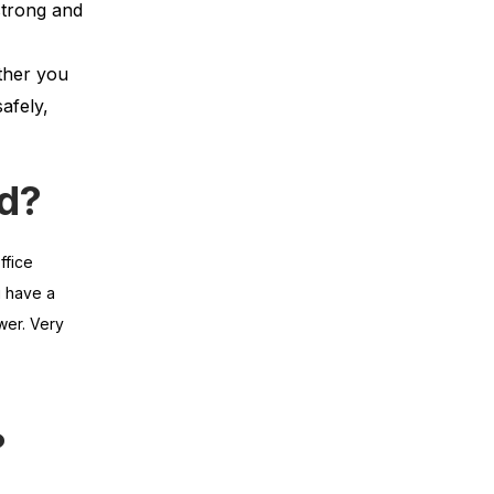
strong and
ther you
afely,
rd?
ffice
u have a
wer. Very
?