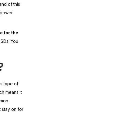
end of this
e power
e for the
SSDs. You
?
is type of
ch means it
ommon
 stay on for