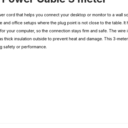
er cord that helps you connect your desktop or monitor to a wall so
 and office setups where the plug point is not close to the table. It 
for your computer, so the connection stays firm and safe. The wire 
 thick insulation outside to prevent heat and damage. This 3-meter 
g safety or performance.