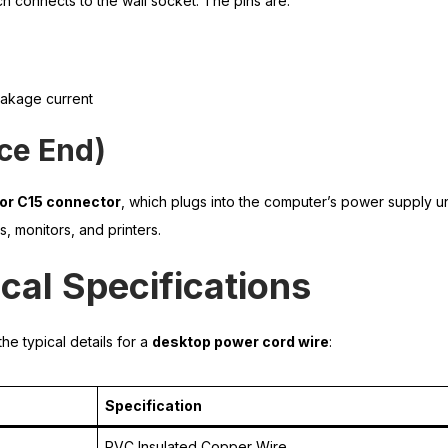
ch connects to the wall socket. The pins are:
eakage current
ice End)
 or C15 connector
, which plugs into the computer’s power supply u
, monitors, and printers.
cal Specifications
he typical details for a
desktop power cord wire
:
Specification
PVC Insulated Copper Wire