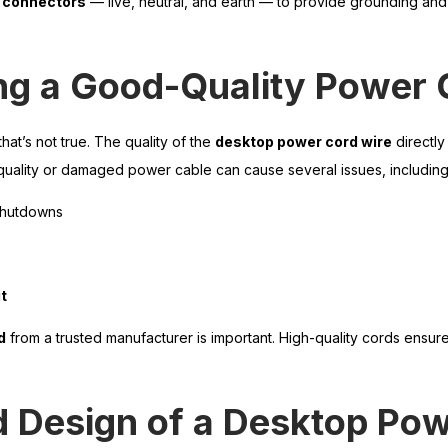
n connectors
— live, neutral, and earth — to provide grounding an
ng a Good-Quality Power 
hat’s not true. The quality of the
desktop power cord wire
directly
uality or damaged power cable can cause several issues, including
shutdowns
t
d
from a trusted manufacturer is important. High-quality cords ensur
d Design of a Desktop Po