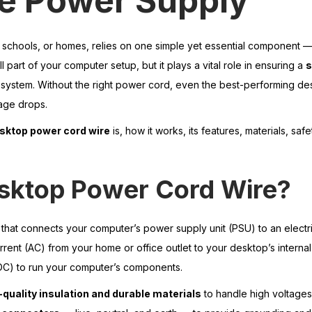
le Power Supply
 schools, or homes, relies on one simple yet essential component —
ll part of your computer setup, but it plays a vital role in ensuring a
s
 system. Without the right power cord, even the best-performing d
tage drops.
sktop power cord wire
is, how it works, its features, materials, safe
esktop Power Cord Wire?
e that connects your computer’s power supply unit (PSU) to an electri
current (AC) from your home or office outlet to your desktop’s intern
 (DC) to run your computer’s components.
-quality insulation and durable materials
to handle high voltage