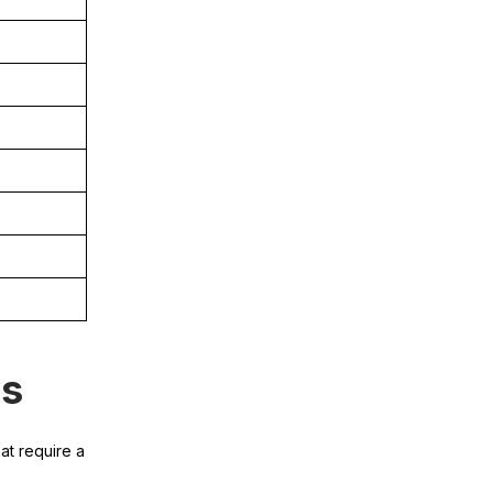
es
at require a