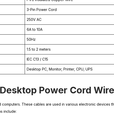
3-Pin Power Cord
250V AC
6A to 10A
50Hz
1.5 to 2 meters
IEC C13 / C15
Desktop PC, Monitor, Printer, CPU, UPS
f Desktop Power Cord Wir
omputers. These cables are used in various electronic devices th
s include: