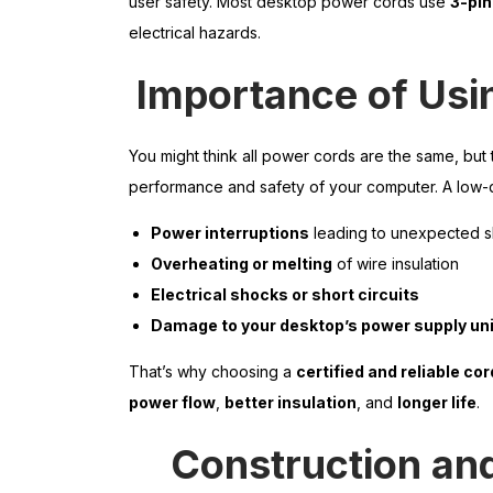
user safety. Most desktop power cords use
3-pi
electrical hazards.
Importance of Usi
You might think all power cords are the same, but t
performance and safety of your computer. A low-q
Power interruptions
leading to unexpected 
Overheating or melting
of wire insulation
Electrical shocks or short circuits
Damage to your desktop’s power supply uni
That’s why choosing a
certified and reliable cor
power flow
,
better insulation
, and
longer life
.
Construction an