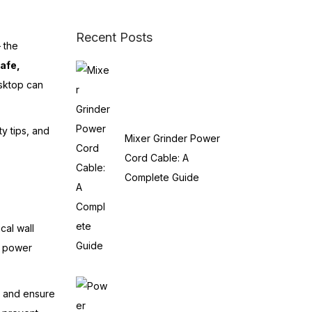
Recent Posts
 the
afe,
esktop can
ty tips, and
Mixer Grinder Power
Cord Cable: A
Complete Guide
cal wall
al power
s and ensure