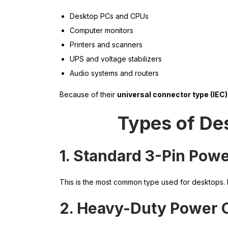
Desktop PCs and CPUs
Computer monitors
Printers and scanners
UPS and voltage stabilizers
Audio systems and routers
Because of their
universal connector type (IEC)
Types of De
1. Standard 3-Pin Pow
This is the most common type used for desktops. I
2. Heavy-Duty Power 