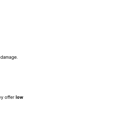
al damage.
ey offer
low