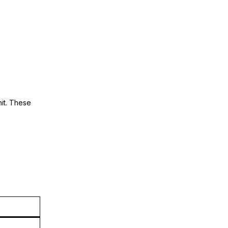
nit. These