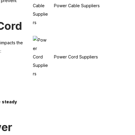
d prevent
Power Cable Suppliers
Cord
 impacts the
:
Power Cord Suppliers
e
steady
wer