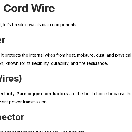
Cord Wire
, let’s break down its main components:
er
. It protects the internal wires from heat, moisture, dust, and physic
n, known for its flexibility, durability, and fire resistance.
ires)
ctricity.
Pure copper conductors
are the best choice because th
icient power transmission.
nector