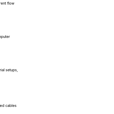
rent flow
mputer
rial setups,
ied cables