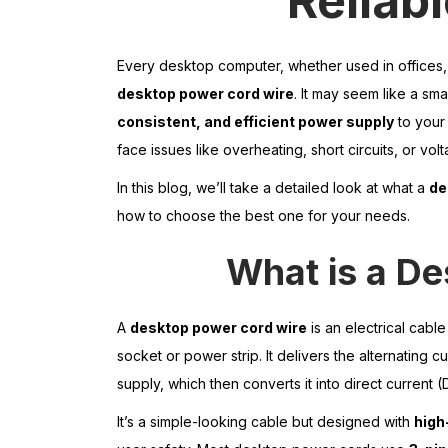
Reliab
Every desktop computer, whether used in offices,
desktop power cord wire
. It may seem like a sma
consistent, and efficient power supply
to your
face issues like overheating, short circuits, or vol
In this blog, we’ll take a detailed look at what a
de
how to choose the best one for your needs.
What is a D
A
desktop power cord wire
is an electrical cabl
socket or power strip. It delivers the alternating 
supply, which then converts it into direct current
It’s a simple-looking cable but designed with
high