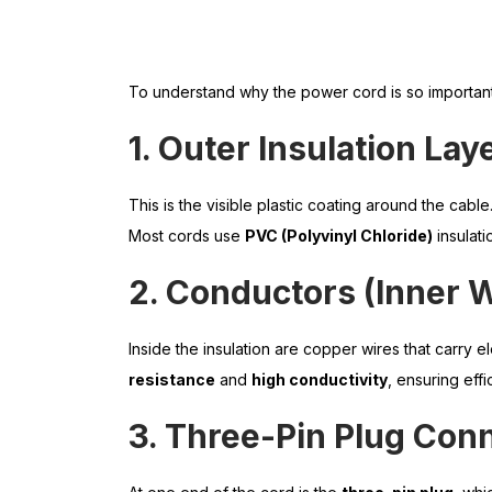
To understand why the power cord is so important
1. Outer Insulation Lay
This is the visible plastic coating around the cable
Most cords use
PVC (Polyvinyl Chloride)
insulatio
2. Conductors (Inner W
Inside the insulation are copper wires that carry ele
resistance
and
high conductivity
, ensuring eff
3. Three-Pin Plug Con