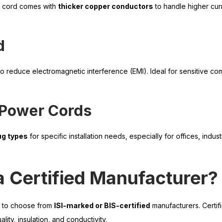
s cord comes with
thicker copper conductors
to handle higher cur
d
o reduce electromagnetic interference (EMI). Ideal for sensitive co
 Power Cords
ug types
for specific installation needs, especially for offices, indust
 Certified Manufacturer?
t to choose from
ISI-marked or BIS-certified
manufacturers. Certif
lity, insulation, and conductivity.