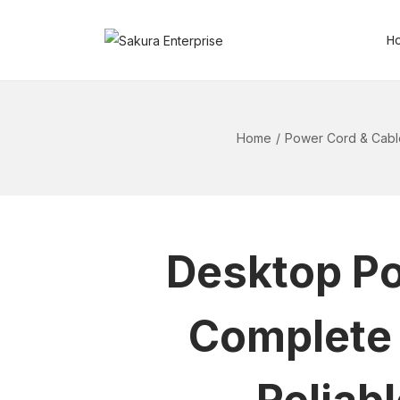
H
Home
/
Power Cord & Cabl
Desktop Po
Complete 