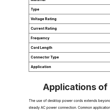
Type
Voltage Rating
Current Rating
Frequency
Cord Length
Connector Type
Application
Applications o
The use of desktop power cords extends beyond c
steady AC power connection. Common application