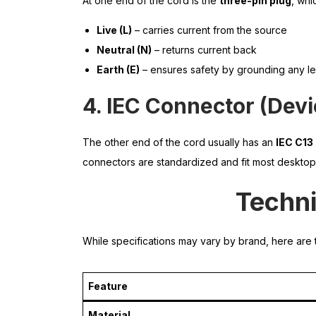
At one end of the cord is the
three-pin plug
, whi
Live (L)
– carries current from the source
Neutral (N)
– returns current back
Earth (E)
– ensures safety by grounding any l
4. IEC Connector (Dev
The other end of the cord usually has an
IEC C13
connectors are standardized and fit most desktops
Techni
While specifications may vary by brand, here are t
Feature
Material