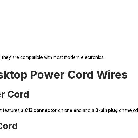
, they are compatible with most modern electronics.
sktop Power Cord Wires
er Cord
t features a
C13 connector
on one end and a
3-pin plug
on the ot
Cord