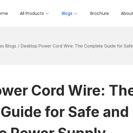
ome
All Products
Blogs
Brochure
About
es Blogs
/
Desktop Power Cord Wire: The Complete Guide for Safe
wer Cord Wire: Th
Guide for Safe and