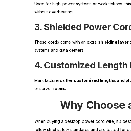
Used for high-power systems or workstations, thi
without overheating.
3. Shielded Power Cor
These cords come with an extra
shielding layer
t
systems and data centers.
4. Customized Length
Manufacturers offer
customized lengths and pl
or server rooms.
Why Choose a
When buying a desktop power cord wire, it’s bes
follow strict safety standards and are tested for qua