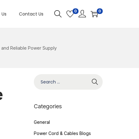
0
0
 Us
Contact Us
 and Reliable Power Supply
e
Categories
General
Power Cord & Cables Blogs