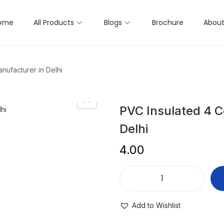
ome
All Products
Blogs
Brochure
About
nufacturer in Delhi
PVC Insulated 4 C
Delhi
4.00
Add to Wishlist