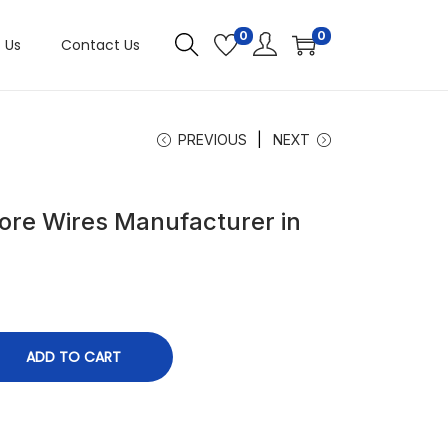
0
0
 Us
Contact Us
PREVIOUS
NEXT
ore Wires Manufacturer in
ADD TO CART