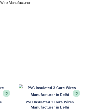
l Wire Manufacturer
re
PVC Insulated 3 Core Wires
Manufacturer in Delhi