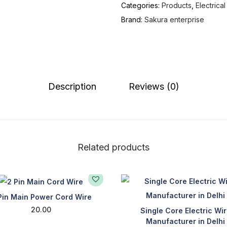
Categories:
Products
,
Electrica
Brand:
Sakura enterprise
Description
Reviews (0)
Related products
Pin Main Power Cord Wire
20.00
Single Core Electric Wi
Manufacturer in Delhi
Add to cart