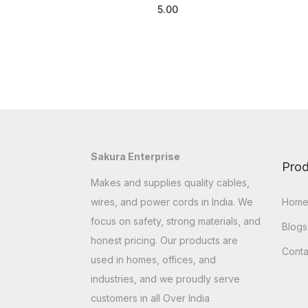
5.00
Add to cart
Sakura Enterprise
Prod
Makes and supplies quality cables,
wires, and power cords in India. We
Hom
focus on safety, strong materials, and
Blogs
honest pricing. Our products are
Conta
used in homes, offices, and
industries, and we proudly serve
customers in all Over India