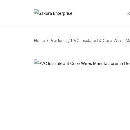
H
Home
/
Products
/
PVC Insulated 4 Core Wires Ma