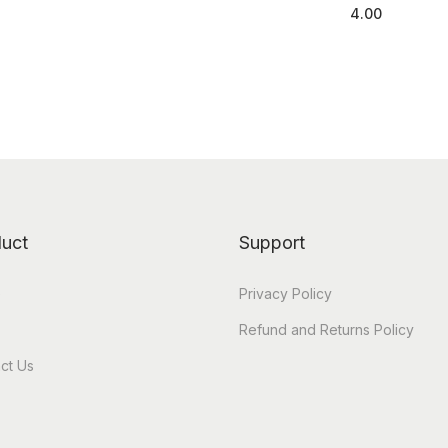
4.00
Add to cart
uct
Support
e
Privacy Policy
Refund and Returns Policy
ct Us