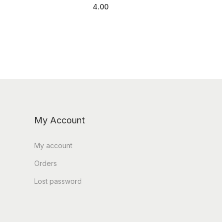
4.00
Add to cart
My Account
My account
Orders
Lost password