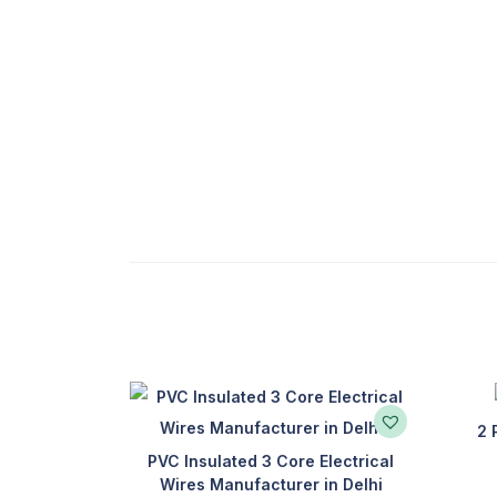
2 
PVC Insulated 3 Core Electrical
Wires Manufacturer in Delhi